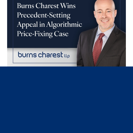
July 30, 2026
Federal Appellate Court Orders
Algorithmic Price-Fixing Case to
Proceed