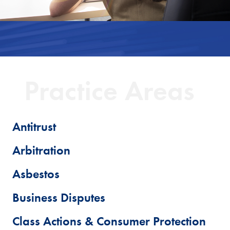
Practice Areas
Antitrust
Arbitration
Asbestos
Business Disputes
Class Actions & Consumer Protection