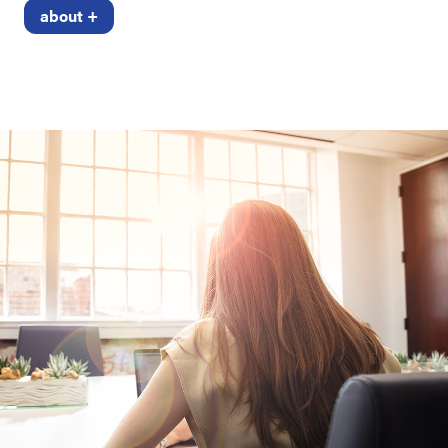
about +