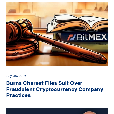
July 30, 2026
Burns Charest Files Suit Over
Fraudulent Cryptocurrency Company
Practices