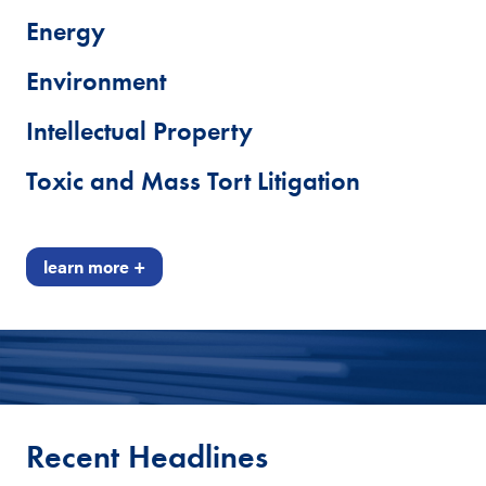
Energy
Environment
Intellectual Property
Toxic and Mass Tort Litigation
learn more +
Recent Headlines