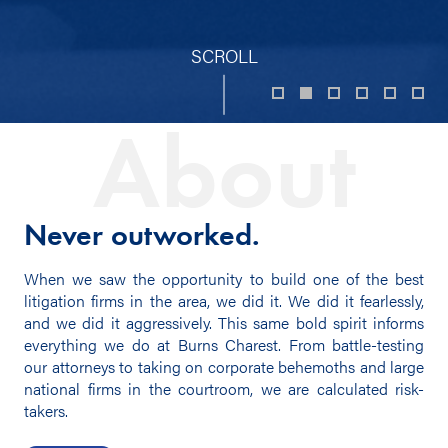
SCROLL
About
Never outworked.
When we saw the opportunity to build one of the best
litigation firms in the area, we did it. We did it fearlessly,
and we did it aggressively. This same bold spirit informs
everything we do at Burns Charest. From battle-testing
our attorneys to taking on corporate behemoths and large
national firms in the courtroom, we are calculated risk-
takers.