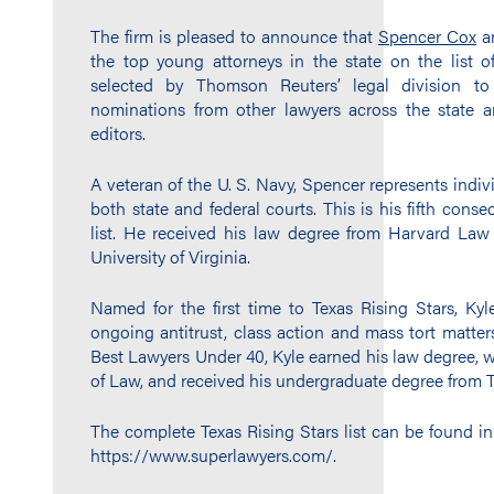
The firm is pleased to announce that
Spencer Cox
a
the top young attorneys in the state on the list o
selected by Thomson Reuters’ legal division t
nominations from other lawyers across the state a
editors.
A veteran of the U. S. Navy, Spencer represents indiv
both state and federal courts. This is his fifth cons
list. He received his law degree from Harvard La
University of Virginia.
Named for the first time to Texas Rising Stars, Kyle
ongoing antitrust, class action and mass tort matter
Best Lawyers Under 40, Kyle earned his law degree, w
of Law, and received his undergraduate degree from Tr
The complete Texas Rising Stars list can be found in
https://www.superlawyers.com/.