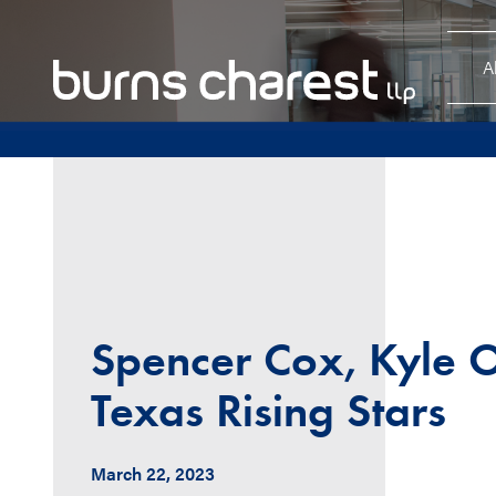
A
Spencer Cox, Kyle O
Texas Rising Stars
March 22, 2023