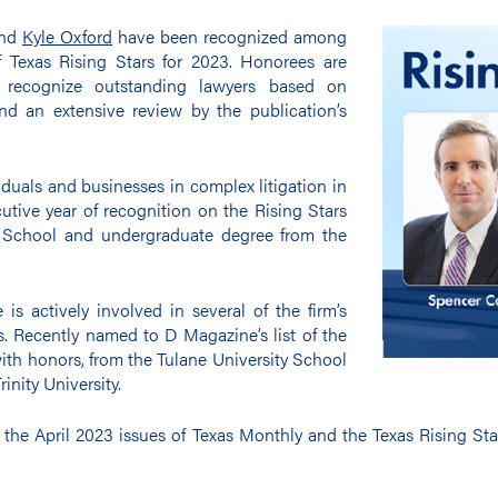
nd
Kyle Oxford
have been recognized among
f Texas Rising Stars for 2023. Honorees are
o recognize outstanding lawyers based on
nd an extensive review by the publication’s
iduals and businesses in complex litigation in
ecutive year of recognition on the Rising Stars
w School and undergraduate degree from the
 is actively involved in several of the firm’s
s. Recently named to D Magazine’s list of the
ith honors, from the Tulane University School
inity University.
 the April 2023 issues of Texas Monthly and the Texas Rising St