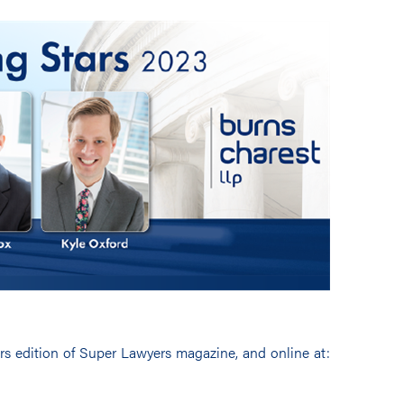
ars edition of Super Lawyers magazine, and online at: