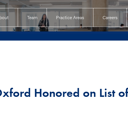
bout
Team
Practice Areas
Careers
xford Honored on List o