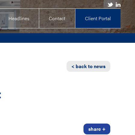
Headlines
Contact
Client Portal
< back to news
f
share +