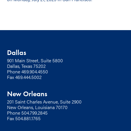
Dallas
901 Main Street, Suite 5800
Dallas, Texas 75202
Phone
469.904.4550
Fax 469.444.5002
New Orleans
201 Saint Charles Avenue, Suite 2900
New Orleans, Louisiana 70170
Phone
504.799.2845
Fax 504.881.1765