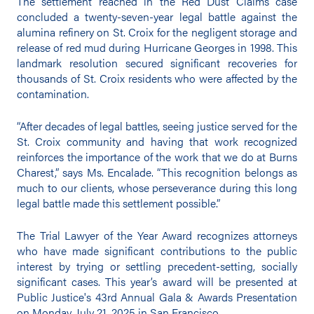
The settlement reached in the Red Dust Claims case
concluded a twenty-seven-year legal battle against the
alumina refinery on St. Croix for the negligent storage and
release of red mud during Hurricane Georges in 1998. This
landmark resolution secured significant recoveries for
thousands of St. Croix residents who were affected by the
contamination.
“After decades of legal battles, seeing justice served for the
St. Croix community and having that work recognized
reinforces the importance of the work that we do at Burns
Charest,” says Ms. Encalade. “This recognition belongs as
much to our clients, whose perseverance during this long
legal battle made this settlement possible.”
The Trial Lawyer of the Year Award recognizes attorneys
who have made significant contributions to the public
interest by trying or settling precedent-setting, socially
significant cases. This year’s award will be presented at
Public Justice's 43rd Annual Gala & Awards Presentation
on Monday, July 21, 2025 in San Francisco.