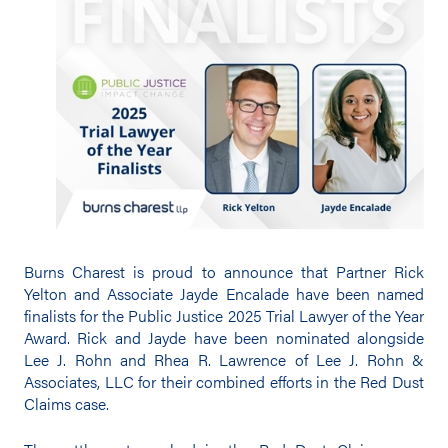
Burns Charest is proud to announce that Partner Rick
Yelton and Associate Jayde Encalade have been named
finalists for the Public Justice 2025 Trial Lawyer of the Year
Award. Rick and Jayde have been nominated alongside
Lee J. Rohn and Rhea R. Lawrence of Lee J. Rohn &
Associates, LLC for their combined efforts in the Red Dust
Claims case.