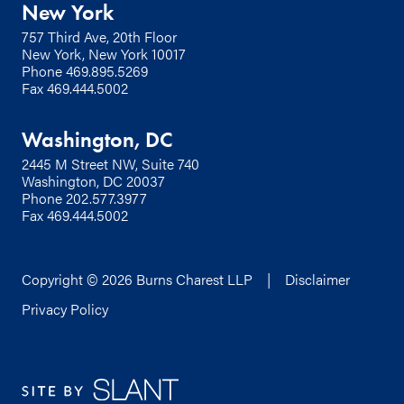
New York
757 Third Ave, 20th Floor
New York, New York 10017
Phone
469.895.5269
Fax 469.444.5002
Washington, DC
2445 M Street NW, Suite 740
Washington, DC 20037
Phone
202.577.3977
Fax 469.444.5002
Copyright © 2026 Burns Charest LLP |
Disclaimer
Privacy Policy