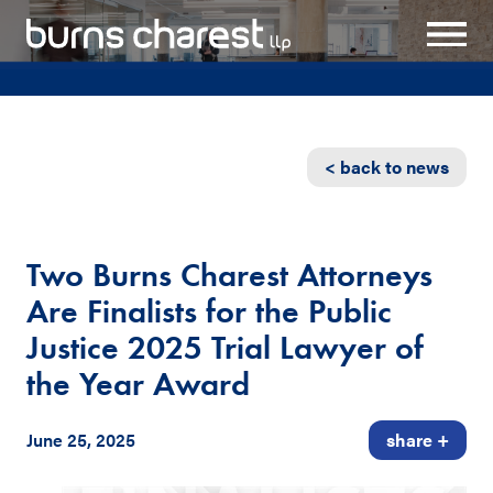
< back to news
Two Burns Charest Attorneys
Are Finalists for the Public
Justice 2025 Trial Lawyer of
the Year Award
June 25, 2025
share +