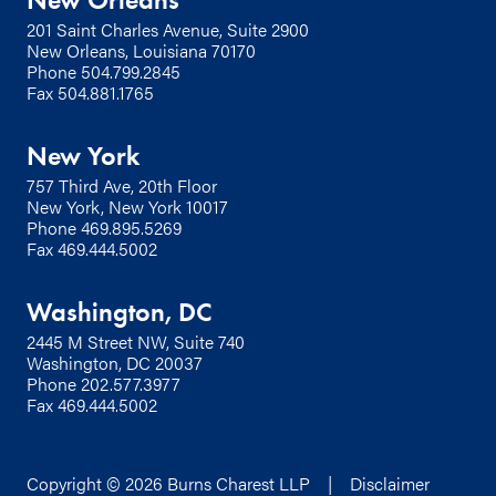
201 Saint Charles Avenue, Suite 2900
New Orleans, Louisiana 70170
Phone
504.799.2845
Fax 504.881.1765
New York
757 Third Ave, 20th Floor
New York, New York 10017
Phone
469.895.5269
Fax 469.444.5002
Washington, DC
2445 M Street NW, Suite 740
Washington, DC 20037
Phone
202.577.3977
Fax 469.444.5002
Copyright © 2026 Burns Charest LLP |
Disclaimer