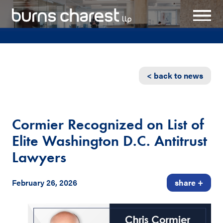
< back to news
Cormier Recognized on List of
Elite Washington D.C. Antitrust
Lawyers
February 26, 2026
share +