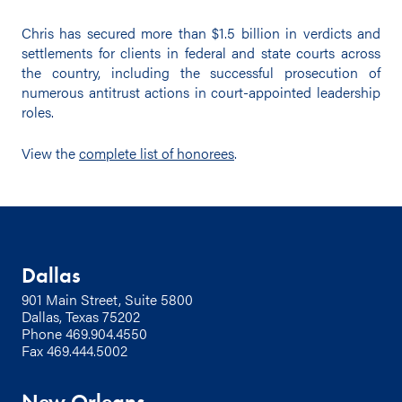
Chris has secured more than $1.5 billion in verdicts and
settlements for clients in federal and state courts across
the country, including the successful prosecution of
numerous antitrust actions in court-appointed leadership
roles.
View the
complete list of honorees
.
Dallas
901 Main Street, Suite 5800
Dallas, Texas 75202
Phone
469.904.4550
Fax 469.444.5002
New Orleans