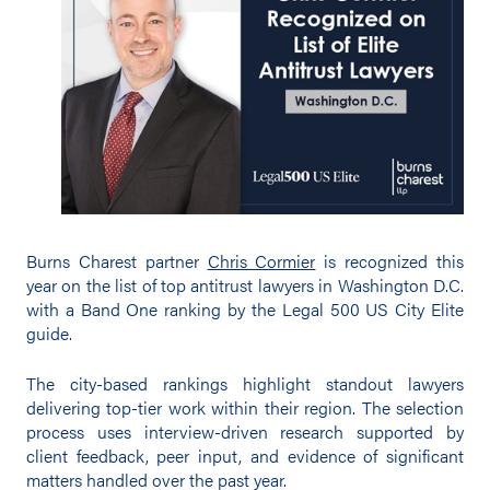
Burns Charest partner
Chris Cormier
is recognized this
year on the list of top antitrust lawyers in Washington D.C.
with a Band One ranking by the Legal 500 US City Elite
guide.
The city-based rankings highlight standout lawyers
delivering top-tier work within their region. The selection
process uses interview-driven research supported by
client feedback, peer input, and evidence of significant
matters handled over the past year.