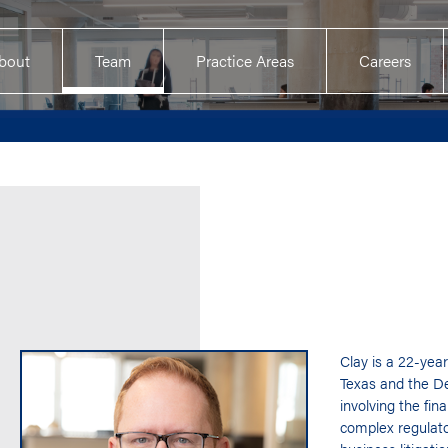
bout
Team
Practice Areas
Careers
Clay is a 22-year
Texas and the De
involving the fin
complex regulato