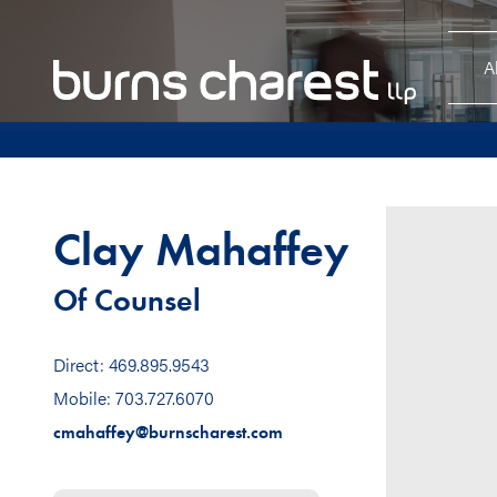
A
Clay Mahaffey
Of Counsel
Direct: 469.895.9543
Mobile: 703.727.6070
cmahaffey@burnscharest.com