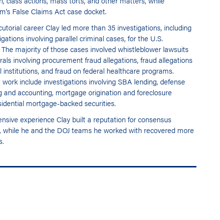
on, class actions, mass torts, and other matters, while
rm’s False Claims Act case docket.
utorial career Clay led more than 35 investigations, including
ations involving parallel criminal cases, for the U.S.
. The majority of those cases involved whistleblower lawsuits
als involving procurement fraud allegations, fraud allegations
al institutions, and fraud on federal healthcare programs.
 work include investigations involving SBA lending, defense
ng and accounting, mortgage origination and foreclosure
esidential mortgage-backed securities.
ensive experience Clay built a reputation for consensus
ions, while he and the DOJ teams he worked with recovered more
s.