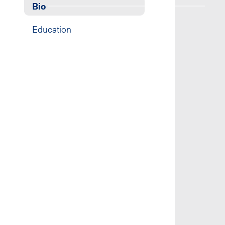
Bio
Education