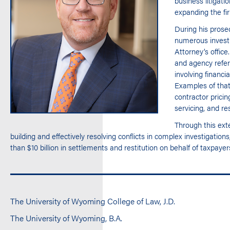
business litigati
expanding the fi
During his prosec
numerous investig
Attorney’s office
and agency referr
involving financi
Examples of that
contractor prici
servicing, and r
Through this ext
building and effectively resolving conflicts in complex investigat
than $10 billion in settlements and restitution on behalf of taxpayer
The University of Wyoming College of Law, J.D.
The University of Wyoming, B.A.