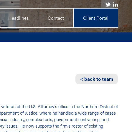
Headlines
Contact
Client Portal
< back to team
 veteran of the U.S. Attorney’s office in the Northern District of
partment of Justice, where he handled a wide range of cases
ancial industry, complex torts, government contracting, and
ry issues. He now supports the firm’s roster of existing