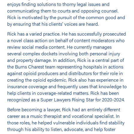
enjoys finding solutions to thorny legal issues and
communicating them to courts and opposing counsel.
Rick is motivated by the pursuit of the common good and
by ensuring that his clients’ voices are heard.
Rick has a varied practice. He has successfully prosecuted
a novel class action on behalf of content moderators who
review social media content. He currently manages
several complex dockets involving both personal injury
and property damage. In addition, Rick is a central part of
the Burns Charest team representing hospitals in actions
against opioid producers and distributors for their role in
creating the opioid epidemic. Rick also has experience in
insurance coverage and frequently uses that knowledge to
help clients in coverage-related matters. Rick has been
recognized as a Super Lawyers Rising Star for 2020-2024.
Before becoming a lawyer, Rick had an entirely different
career as a music therapist and vocational specialist. In
those roles, he helped vulnerable individuals find stability
through his ability to listen, advocate, and help foster