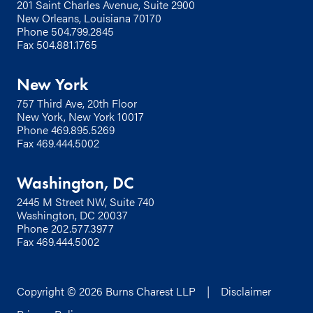
201 Saint Charles Avenue, Suite 2900
New Orleans, Louisiana 70170
Phone
504.799.2845
Fax 504.881.1765
New York
757 Third Ave, 20th Floor
New York, New York 10017
Phone
469.895.5269
Fax 469.444.5002
Washington, DC
2445 M Street NW, Suite 740
Washington, DC 20037
Phone
202.577.3977
Fax 469.444.5002
Copyright © 2026 Burns Charest LLP |
Disclaimer