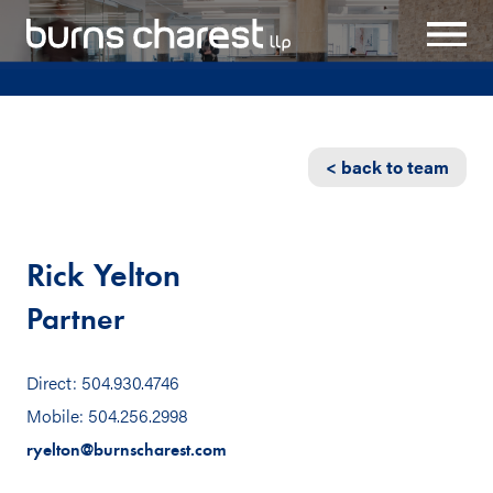
< back to team
Rick Yelton
Partner
Direct: 504.930.4746
Mobile: 504.256.2998
ryelton@burnscharest.com