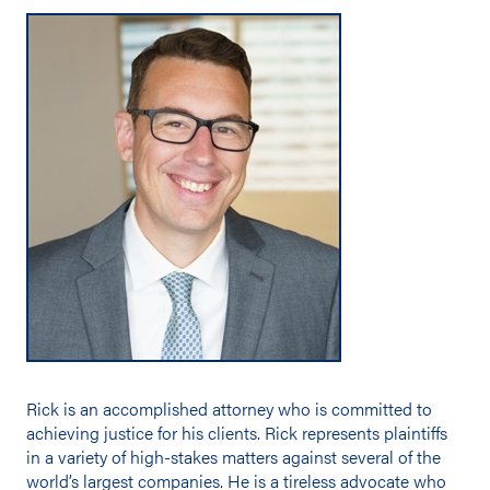
Rick is an accomplished attorney who is committed to
achieving justice for his clients. Rick represents plaintiffs
in a variety of high-stakes matters against several of the
world’s largest companies. He is a tireless advocate who