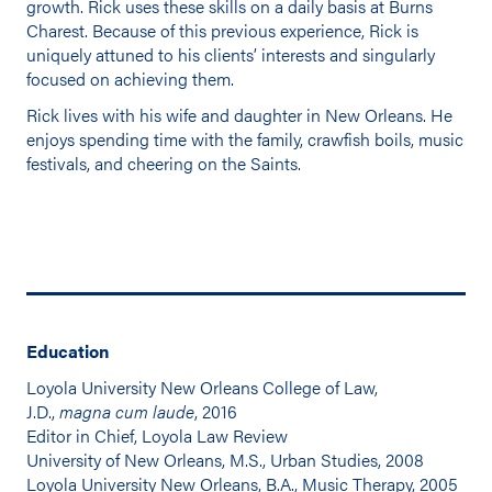
growth. Rick uses these skills on a daily basis at Burns
Charest. Because of this previous experience, Rick is
uniquely attuned to his clients’ interests and singularly
focused on achieving them.
Rick lives with his wife and daughter in New Orleans. He
enjoys spending time with the family, crawfish boils, music
festivals, and cheering on the Saints.
Education
Loyola University New Orleans College of Law,
J.D.,
magna cum laude
, 2016
Editor in Chief, Loyola Law Review
University of New Orleans, M.S., Urban Studies, 2008
Loyola University New Orleans, B.A., Music Therapy, 2005