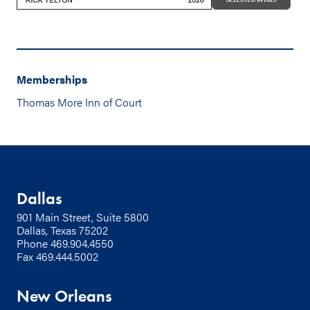
Memberships
Thomas More Inn of Court
Dallas
901 Main Street, Suite 5800
Dallas, Texas 75202
Phone
469.904.4550
Fax 469.444.5002
New Orleans