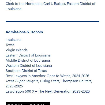
Clerk to the Honorable Carl J. Barbier, Eastern District of
Louisiana
Admissions & Honors
Louisiana
Texas
Virgin Islands
Eastern District of Louisiana
Middle District of Louisiana
Western District of Louisiana
Southern District of Texas
Best Lawyers in America: Ones to Watch, 2024-2026
Texas Super Lawyers
, Rising Stars, Thompson Reuters,
2020-2025
Lawdragon 500 X – The Next Generation 2023-2026