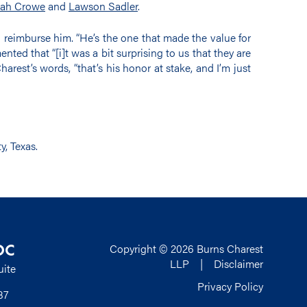
ah Crowe
and
Lawson Sadler
.
 reimburse him. “He’s the one that made the value for
nted that “[i]t was a bit surprising to us that they are
arest’s words, “that’s his honor at stake, and I’m just
y, Texas.
DC
Copyright © 2026 Burns Charest
LLP |
Disclaimer
uite
Privacy Policy
37