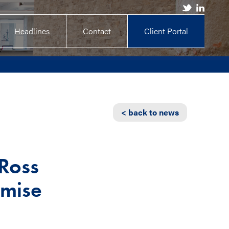
Headlines
Contact
Client Portal
< back to news
 Ross
omise