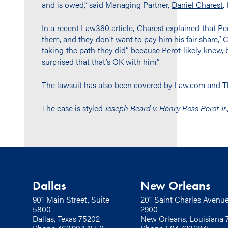
and is owed,” said Managing Partner,
Daniel Charest
.
In a recent
Law360 article
, Charest explained that P
them, and they don’t want to pay him his fair share,” Ch
taking the path they did” because Perot likely knew, b
surprised that that’s OK with him.”
The lawsuit has also been covered by
Law.com
and
T
The case is styled
Joseph Beard v. Henry Ross Perot Jr., 
Dallas
New Orleans
901 Main Street, Suite
201 Saint Charles Avenue
5800
2900
Dallas, Texas 75202
New Orleans, Louisiana 