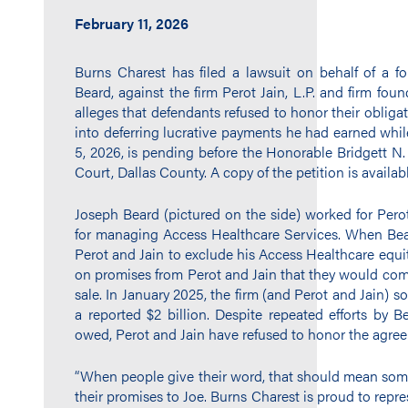
February 11, 2026
Burns Charest has filed a lawsuit on behalf of a fo
Beard, against the firm Perot Jain, L.P. and firm fou
alleges that defendants refused to honor their oblig
into deferring lucrative payments he had earned whil
5, 2026, is pending before the Honorable Bridgett N. 
Court, Dallas County. A copy of the petition is availa
Joseph Beard (pictured on the side) worked for Pero
for managing Access Healthcare Services. When Bea
Perot and Jain to exclude his Access Healthcare equ
on promises from Perot and Jain that they would com
sale. In January 2025, the firm (and Perot and Jain) so
a reported $2 billion. Despite repeated efforts by B
owed, Perot and Jain have refused to honor the agre
“When people give their word, that should mean some
their promises to Joe. Burns Charest is proud to repre