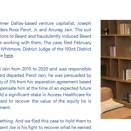
rmer Dallas-based venture capitalist, Joseph
nders Ross Perot, Jr. and Anurag Jain. The suit
ations to Beard and fraudulently induced Beard
e working with them. The case, filed February
Whitmore, District Judge of the 193rd District
ble
here
.
t Jain from 2015 to 2020 and was responsible
rd departed Perot Jain, he was persuaded by
ity of 3% from his separation agreement based
pensate him at the time of an expected future
ld a significant stake in Access Healthcare for
eard to recover the value of the equity he is
ement.
thing. And we filed this case to hold them to
sent Joe is his fight to recover what he earned