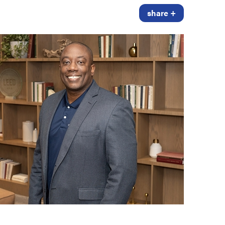
share +