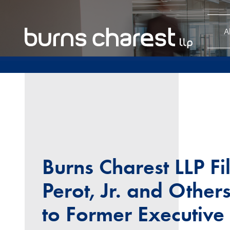
A
Burns Charest LLP Fi
Perot, Jr. and Other
to Former Executive