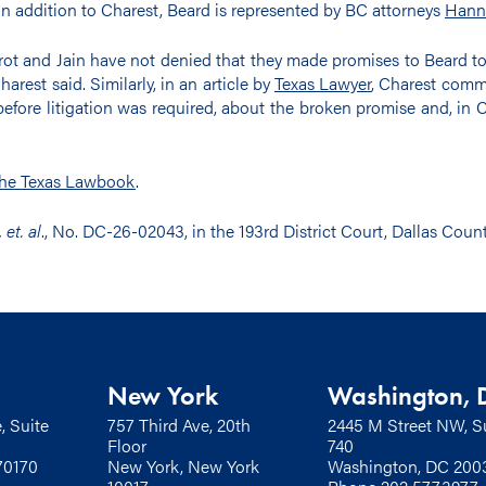
 In addition to Charest, Beard is represented by BC attorneys
Hann
erot and Jain have not denied that they made promises to Beard to
arest said. Similarly, in an article by
Texas Lawyer
, Charest comme
efore litigation was required, about the broken promise and, in Ch
he Texas Lawbook
.
et. al
., No. DC-26-02043, in the 193rd District Court, Dallas Count
New York
Washington, 
, Suite
757 Third Ave, 20th
2445 M Street NW, S
Floor
740
70170
New York, New York
Washington, DC 200