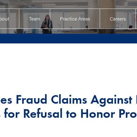
bout
Team
Practice Areas
Careers
les Fraud Claims Against
s for Refusal to Honor Pr